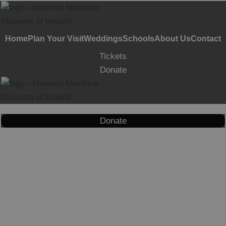
Skip to navigation
Skip to main content
Home
Plan Your Visit
Weddings
Schools
About Us
Contact
Tickets
Donate
Donate