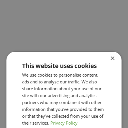
×
This website uses cookies
We use cookies to personalise content,
ads and to analyse our traffic. We also
share information about your use of our
site with our advertising and analytics
partners who may combine it with other
information that you’ve provided to them
or that they’ve collected from your use of
their services.
Privacy Policy