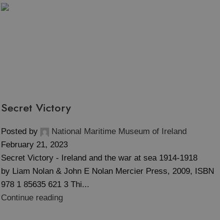
Tag Archives: WWI
Secret Victory
Posted by
National Maritime Museum of Ireland
February 21, 2023
Secret Victory - Ireland and the war at sea 1914-1918
by Liam Nolan & John E Nolan Mercier Press, 2009, ISBN
978 1 85635 621 3 Thi...
Continue reading