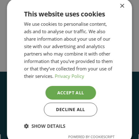
×
This website uses cookies
We use cookies to personalise content,
ads and to analyse our traffic. We also
share information about your use of our
site with our advertising and analytics
partners who may combine it with other
information that you’ve provided to them
or that they’ve collected from your use of
their services.
Privacy Policy
ACCEPT ALL
DECLINE ALL
Open Daily 11:00 to 5:00pm
SHOW DETAILS
POWERED BY COOKIESCRIPT