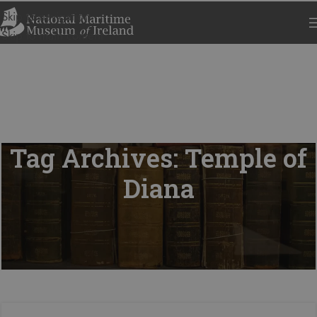
Skip to navigation
Skip to main content
Tag Archives: Temple of
Diana