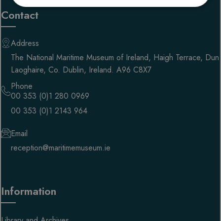
Strictly
Performance
necessary
Contact
Address
Targeting
Functionality
The National Maritime Museum of Ireland, Haigh Terrace, Dun
Laoghaire, Co. Dublin, Ireland. A96 C8X7
Phone
00 353 (0)1 280 0969
00 353 (0)1 2143 964
Strictly necessary
Performance
Targeting
Functionality
Email
reception@maritimemuseum.ie
Strictly necessary cookies allow core website
functionality such as user login and account
management. The website cannot be used properly
without strictly necessary cookies.
PROVIDER
/
Information
NAME
EXPIRATION
DESC
DOMAIN
__cf_bm
29 minutes
This 
Cloudflare Inc.
58 seconds
used
.getnitropack.com
Library and Archives