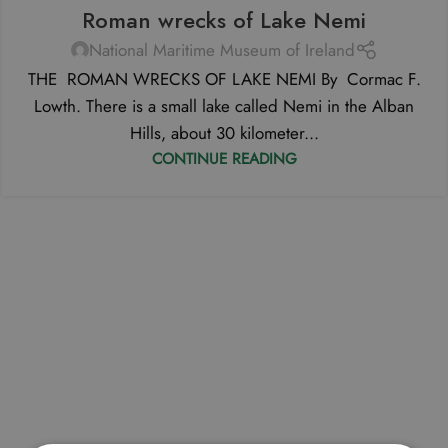
Roman wrecks of Lake Nemi
National Maritime Museum of Ireland
THE ROMAN WRECKS OF LAKE NEMI By Cormac F.
Lowth. There is a small lake called Nemi in the Alban
Hills, about 30 kilometer...
CONTINUE READING