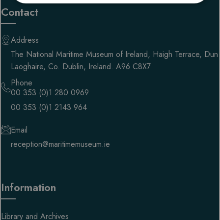
necessary
Contact
Address
Targeting
Functionality
The National Maritime Museum of Ireland, Haigh Terrace, Dun
Laoghaire, Co. Dublin, Ireland. A96 C8X7
Phone
00 353 (0)1 280 0969
00 353 (0)1 2143 964
Strictly necessary
Performance
Targeting
Functionality
Email
reception@maritimemuseum.ie
Strictly necessary cookies allow core website
functionality such as user login and account
management. The website cannot be used properly
without strictly necessary cookies.
PROVIDER
/
Information
NAME
EXPIRATION
DESC
DOMAIN
__cf_bm
29 minutes
This 
Cloudflare Inc.
58 seconds
used
.getnitropack.com
Library and Archives
disti