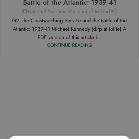
Battle of the Atlantic: 1939-41
National Maritime Museum of Ireland
G2, the Coastwatching Service and the Battle of the
Atlantic: 1939-41 Michael Kennedy (difp at iol.ie) A
PDF version of this article i...
CONTINUE READING