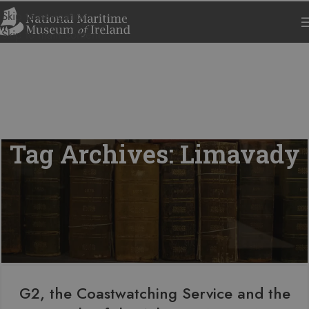
Skip to navigation
Skip to main content
Tag Archives: Limavady
G2, the Coastwatching Service and the