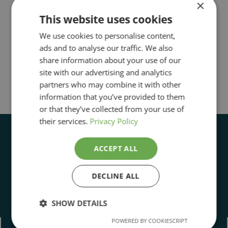
×
This website uses cookies
We use cookies to personalise content,
ads and to analyse our traffic. We also
share information about your use of our
site with our advertising and analytics
partners who may combine it with other
information that you’ve provided to them
or that they’ve collected from your use of
their services.
Privacy Policy
ACCEPT ALL
DECLINE ALL
Open Daily 11:00 to 5:00pm
SHOW DETAILS
POWERED BY COOKIESCRIPT
Strictly
Performance