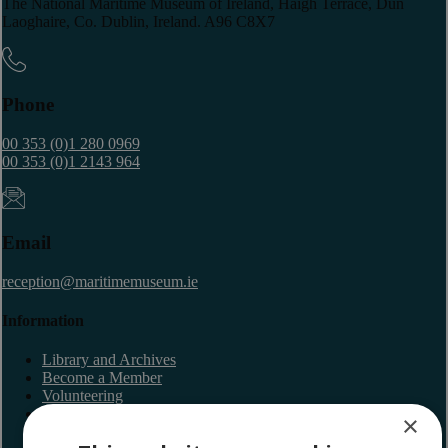
The National Maritime Museum of Ireland, Haigh Terrace, Dun
Laoghaire, Co. Dublin, Ireland. A96 C8X7
Phone
00 353 (0)1 280 0969
00 353 (0)1 2143 964
Email
reception@maritimemuseum.ie
Information
Library and Archives
Become a Member
Volunteering
Latest Newsletter
×
Lectures