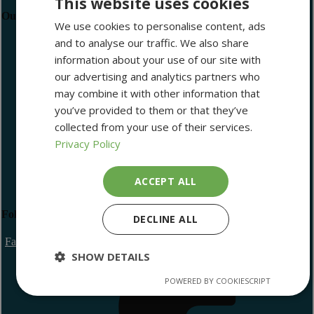
This website uses cookies
Our Newsletter
We use cookies to personalise content, ads
and to analyse our traffic. We also share
Newsletter Sign Up
information about your use of our site with
our advertising and analytics partners who
may combine it with other information that
you’ve provided to them or that they’ve
collected from your use of their services.
I have read and agree with the Privacy Policy
Privacy Policy
Subscribe
ACCEPT ALL
Follow Us
DECLINE ALL
Facebook Icon
SHOW DETAILS
POWERED BY COOKIESCRIPT
Strictly
Performance
Targeting
necessary