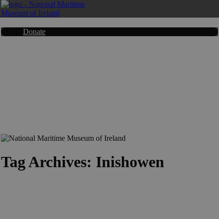
Donate
Tag Archives: Inishowen