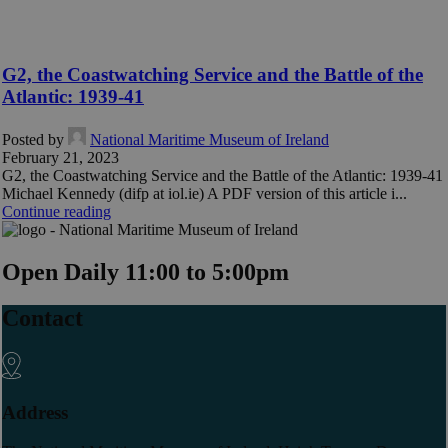
G2, the Coastwatching Service and the Battle of the
Atlantic: 1939-41
Posted by
National Maritime Museum of Ireland
February 21, 2023
G2, the Coastwatching Service and the Battle of the Atlantic: 1939-41
Michael Kennedy (difp at iol.ie) A PDF version of this article i...
Continue reading
Open Daily 11:00 to 5:00pm
Contact
Address