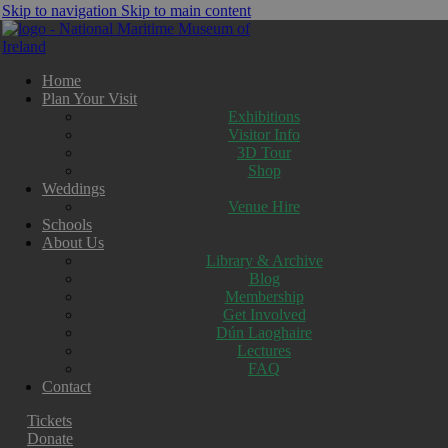
Skip to navigation
Skip to main content
Home
Plan Your Visit
Exhibitions
Visitor Info
3D Tour
Shop
Weddings
Venue Hire
Schools
About Us
Library & Archive
Blog
Membership
Get Involved
Dún Laoghaire
Lectures
FAQ
Contact
Tickets
Donate