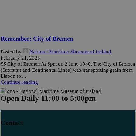
Remember: City of Bremen
Posted by
National Maritime Museum of Ireland
February 21, 2023
SS City of Bremen At 6pm on 2 June 1940, The City of Bremen
(Saorstait and Continental Lines) was transporting grain from
Lisbon to ...
Continue reading
Open Daily 11:00 to 5:00pm
Contact