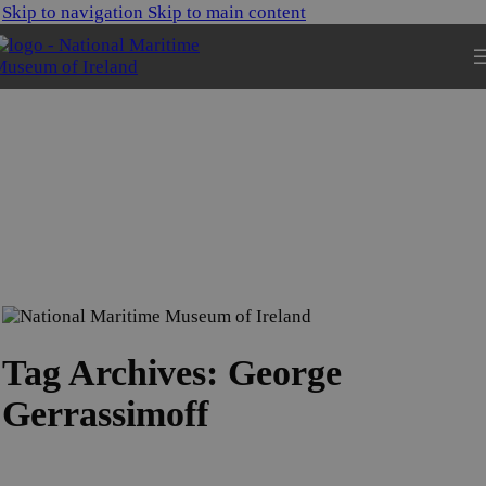
Skip to navigation
Skip to main content
Tag Archives: George
Gerrassimoff