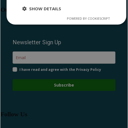
SHOW DETAILS
Our Newsletter
POWERED BY COOKIESCRIPT
Strictly
Performance
Targeting
necessary
Newsletter Sign Up
Functionality
I have read and agree with the Privacy Policy
Subscribe
Strictly necessary
Performance
Targeting
Functionality
Strictly necessary cookies allow core website
functionality such as user login and account
Follow Us
management. The website cannot be used properly
without strictly necessary cookies.