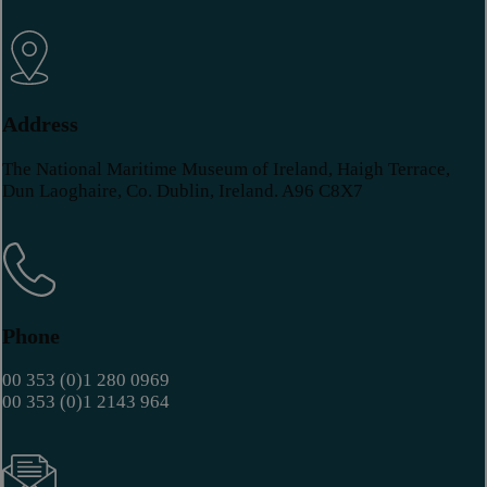
Address
The National Maritime Museum of Ireland, Haigh Terrace,
Dun Laoghaire, Co. Dublin, Ireland. A96 C8X7
Phone
00 353 (0)1 280 0969
00 353 (0)1 2143 964