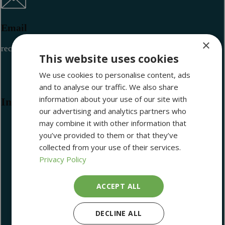
Email
×
reception@maritimemuseum.ie
This website uses cookies
We use cookies to personalise content, ads
and to analyse our traffic. We also share
information about your use of our site with
Information
our advertising and analytics partners who
may combine it with other information that
you’ve provided to them or that they’ve
collected from your use of their services.
Library and Archives
Privacy Policy
Become a Member
Volunteering
ACCEPT ALL
Latest Newsletter
Lectures
DECLINE ALL