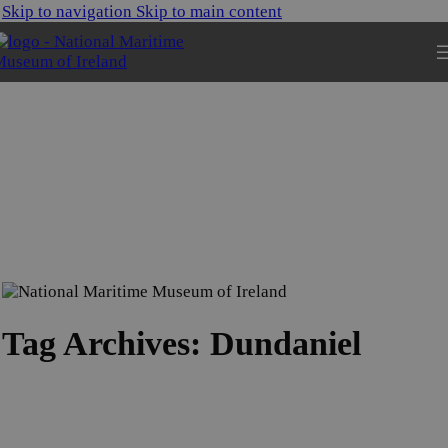
Skip to navigation
Skip to main content
Tag Archives: Dundaniel