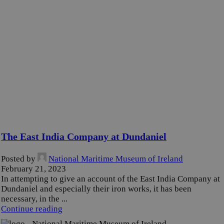
The East India Company at Dundaniel
Posted by
National Maritime Museum of Ireland
February 21, 2023
In attempting to give an account of the East India Company at
Dundaniel and especially their iron works, it has been
necessary, in the ...
Continue reading