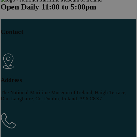
Open Daily 11:00 to 5:00pm
Contact
Address
The National Maritime Museum of Ireland, Haigh Terrace,
Dun Laoghaire, Co. Dublin, Ireland. A96 C8X7