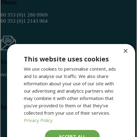
Phone
00 353 (0)1 280 0969
00 353 (0)1 2143 964
×
This website uses cookies
Email
We use cookies to personalise content, ads
reception@maritimemuseum.ie
and to analyse our traffic. We also share
information about your use of our site with
our advertising and analytics partners who
may combine it with other information that
you’ve provided to them or that they’ve
Information
collected from your use of their services.
Privacy Policy
ACCEPT ALL