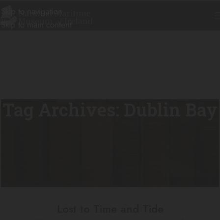
Skip to navigation
Skip to main content
Tag Archives: Dublin Bay
Lost to Time and Tide