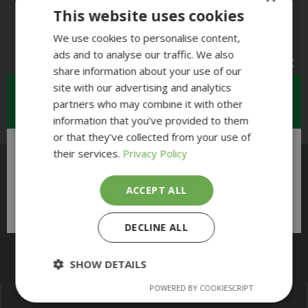
This website uses cookies
We use cookies to personalise content,
ads and to analyse our traffic. We also
share information about your use of our
site with our advertising and analytics
Restricted Access
partners who may combine it with other
information that you’ve provided to them
or that they’ve collected from your use of
their services.
Privacy Policy
There will be restricted access to the
museum on Friday 14th August
all day
as we
ACCEPT ALL
are hosting a private event
DECLINE ALL
Open Daily 11:00 to 5:00pm
SHOW DETAILS
POWERED BY COOKIESCRIPT
Strictly
Performance
necessary