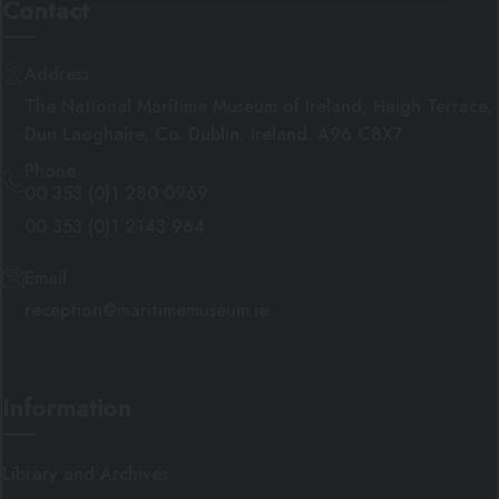
Contact
Address
Targeting
Functionality
The National Maritime Museum of Ireland, Haigh Terrace,
Dun Laoghaire, Co. Dublin, Ireland. A96 C8X7
Phone
00 353 (0)1 280 0969
00 353 (0)1 2143 964
Strictly necessary
Performance
Targeting
Functionality
Email
reception@maritimemuseum.ie
Strictly necessary cookies allow core website
functionality such as user login and account
management. The website cannot be used
properly without strictly necessary cookies.
PROVIDER
/
Information
NAME
EXPIRATION
DE
DOMAIN
__cf_bm
29 minutes
Th
Cloudflare Inc.
58 seconds
us
.getnitropack.com
Library and Archives
di
be