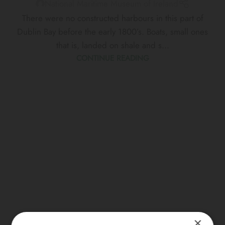
National Maritime Museum of Ireland
There were no constructed harbours in this part of
Dublin Bay before the early 1800’s. Boats, small ones
that is, landed on shale and s...
CONTINUE READING
×