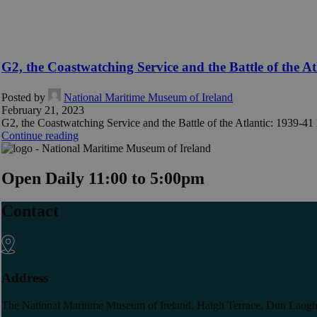
G2, the Coastwatching Service and the Battle of the At
Posted by
National Maritime Museum of Ireland
February 21, 2023
G2, the Coastwatching Service and the Battle of the Atlantic: 1939-41 M
Continue reading
Open Daily 11:00 to 5:00pm
Contact
Address
The National Maritime Museum of Ireland, Haigh Terrace, Dun Laogh