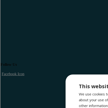
Follow Us
Facebook Icon
This websi
We use cookies to
about your use of
other information