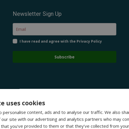
Newsletter Sign Up
I have read and agree with the Privacy Policy
Subscribe
te uses cookies
 personalise content, ads and to analyse our traffic. We also sha
 our site with our advertising and analytics partners who may com
 that you’ve provided to them or that they’ve collected from your