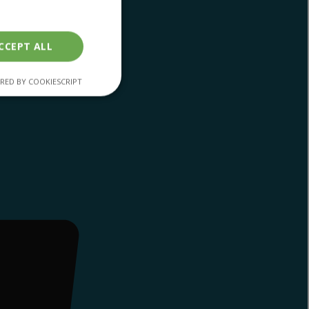
CCEPT ALL
RED BY COOKIESCRIPT
unctionality
. The website cannot
en humans and bots.
r to make valid