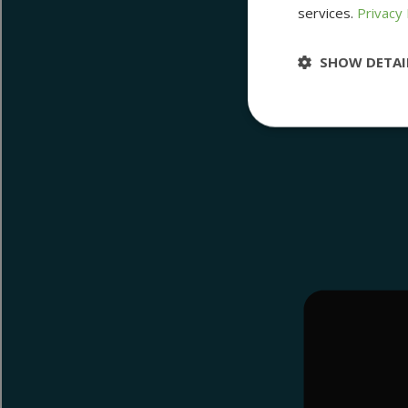
services.
Privacy 
SHOW DETAI
Strictly nece
Strictly necessary 
be used properly wit
Name
__cf_bm