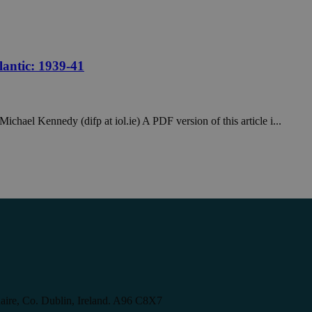
lantic: 1939-41
ichael Kennedy (difp at iol.ie) A PDF version of this article i...
aire, Co. Dublin, Ireland. A96 C8X7