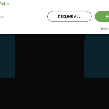
Policy
LS
DECLINE ALL
A
POWE
ssary
Performance
Targeting
F
Strictly necessary
Performance
Targeting
Functionality
cookies allow core website functionality such as user login and account management
hout strictly necessary cookies.
Provider
/
Expiration
Description
Domain
29 minutes
This cookie is used to distinguish betwe
Cloudflare Inc.
58 seconds
This is beneficial for the website, in orde
.getnitropack.com
reports on the use of their website.