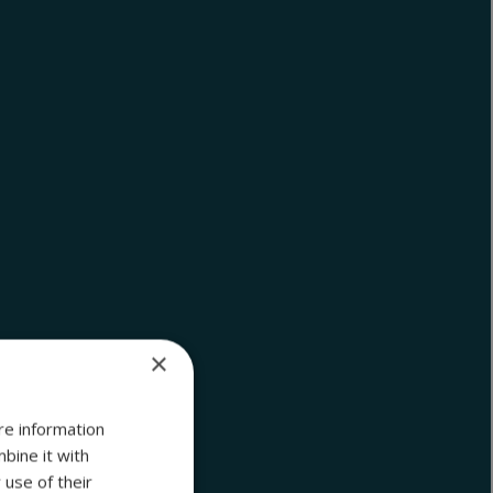
×
re information
bine it with
 use of their