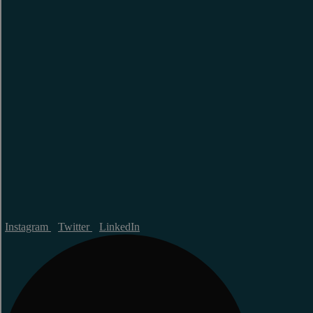
Instagram
Twitter
LinkedIn