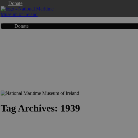
Donate
Donate
Tag Archives: 1939