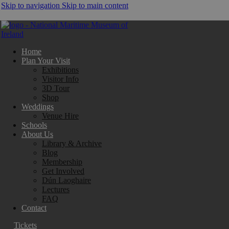
Skip to navigation
Skip to main content
Home
Plan Your Visit
Exhibitions
Visitor Info
3D Tour
Shop
Weddings
Venue Hire
Schools
About Us
Library & Archive
Blog
Membership
Get Involved
Dún Laoghaire
Lectures
FAQ
Contact
Tickets