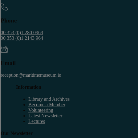
Phone
00 353 (0)1 280 0969
00 353 (0)1 2143 964
Email
reception@maritimemuseum.ie
Information
Library and Archives
Become a Member
Volunteering
Latest Newsletter
Lectures
Our Newsletter