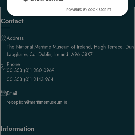
POWERED BY COOKIESCRIPT
Strictly
Performance
necessary
Contact
Address
Targeting
Functionality
The National Maritime Museum of Ireland, Haigh Terrace, Dun
Laoghaire, Co. Dublin, Ireland. A96 C8X7
Phone
00 353 (0)1 280 0969
00 353 (0)1 2143 964
Strictly necessary
Performance
Targeting
Functionality
Email
reception@maritimemuseum.ie
Strictly necessary cookies allow core website
functionality such as user login and account
management. The website cannot be used properly
without strictly necessary cookies.
PROVIDER
/
Information
NAME
EXPIRATION
DESC
DOMAIN