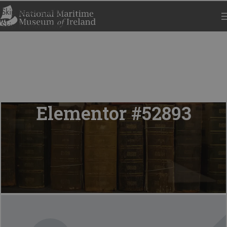
Skip to navigation
Skip to main content
Elementor #52893