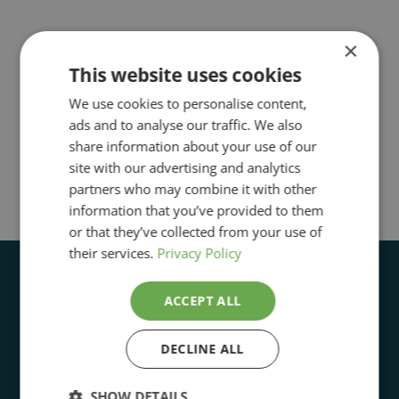
×
This website uses cookies
We use cookies to personalise content,
ads and to analyse our traffic. We also
share information about your use of our
site with our advertising and analytics
partners who may combine it with other
information that you’ve provided to them
or that they’ve collected from your use of
their services.
Privacy Policy
ACCEPT ALL
DECLINE ALL
Open Daily 11:00 to 5:00pm
SHOW DETAILS